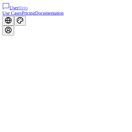
User
Hero
Use Cases
Pricing
Documentation
Inline
Widget
Contact Form
Replace generic contact forms with beautiful, on-brand inline forms.