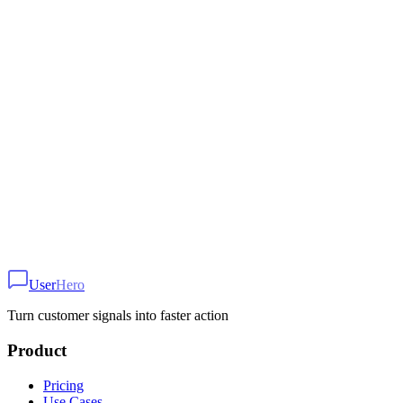
1
Add widget script to your site
2
Configure trigger and styling
3
Start collecting feedback
Ready to get started?
Set up this use case in minutes with UserHero
User
Hero
Get Started Free
Turn customer signals into faster action
Product
Pricing
Use Cases